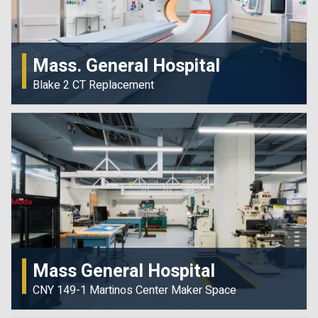
Mass. General Hospital
Blake 2 CT Replacement
Mass General Hospital
CNY 149-1 Martinos Center Maker Space