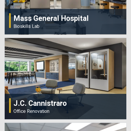
Mass General Hospital
Bioskills Lab
J.C. Cannistraro
Office Renovation