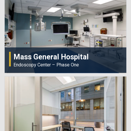
Mass General Hospital
Endoscopy Center – Phase One