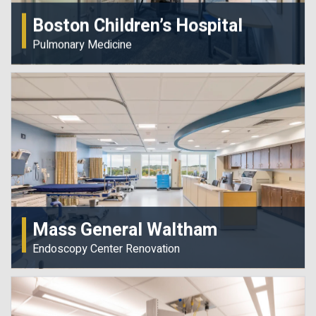
Boston Children’s Hospital
Pulmonary Medicine
Mass General Waltham
Endoscopy Center Renovation