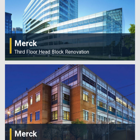
Merck
Third Floor Head Block Renovation
Merck