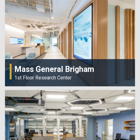
Mass General Brigham
1st Floor Research Center