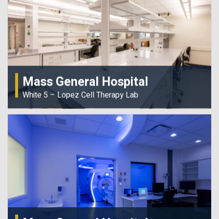
Mass General Hospital
White 5 – Lopez Cell Therapy Lab