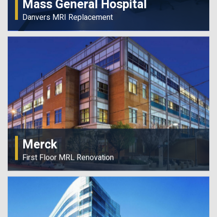
Mass General Hospital
Danvers MRI Replacement
Merck
First Floor MRL Renovation