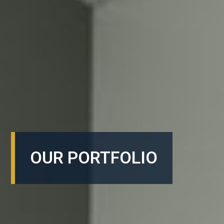
OUR PORTFOLIO