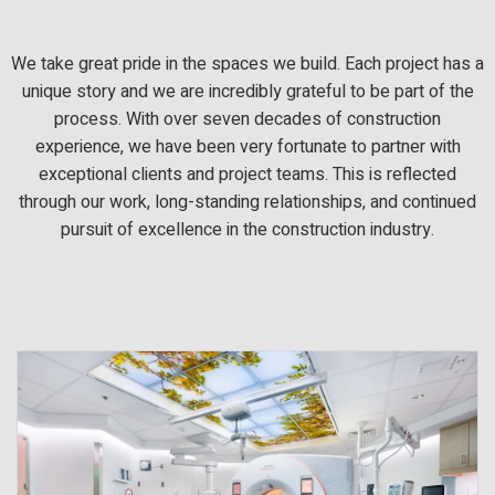
We take great pride in the spaces we build. Each project has a
unique story and we are incredibly grateful to be part of the
process. With over seven decades of construction
experience, we have been very fortunate to partner with
exceptional clients and project teams. This is reflected
through our work, long-standing relationships, and continued
pursuit of excellence in the construction industry.