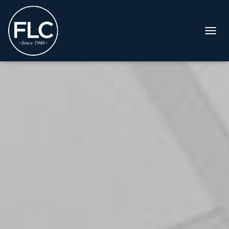
T
O
G
G
L
E
N
A
V
I
G
A
T
I
O