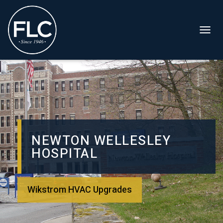
T
O
G
G
L
E
N
A
NEWTON WELLESLEY
V
HOSPITAL
I
G
A
T
Wikstrom HVAC Upgrades
I
O