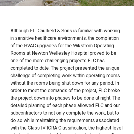
N
Although F.L. Caulfield & Sons is familiar with working
in sensitive healthcare environments, the completion
of the HVAC upgrades for the Wikstrom Operating
Rooms at Newton Wellesley Hospital proved to be
one of the more challenging projects FLC has
completed to date. The project presented the unique
challenge of completing work within operating rooms
without the rooms being shut down for any period. In
order to meet the demands of the project, FLC broke
the project down into phases to be done at night. The
detailed planning of each phase allowed FLC and our
subcontractors to not only complete the work, but to
do so while maintaining the requirements associated
with the Class IV ICRA Classification; the highest level