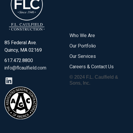
Who We Are
85 Federal Ave.
Our Portfolio
Quincy, MA 02169
Our Services
617.472.8800
Careers & Contact Us
info@flcaulfield.com
© 2024 F.L. Caulfield &
Sons, Inc.