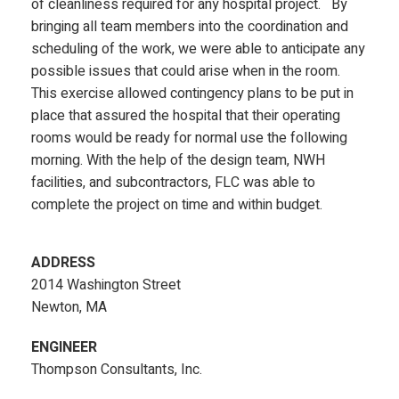
of cleanliness required for any hospital project. By
bringing all team members into the coordination and
scheduling of the work, we were able to anticipate any
possible issues that could arise when in the room.
This exercise allowed contingency plans to be put in
place that assured the hospital that their operating
rooms would be ready for normal use the following
morning. With the help of the design team, NWH
facilities, and subcontractors, FLC was able to
complete the project on time and within budget.
ADDRESS
2014 Washington Street
Newton, MA
ENGINEER
Thompson Consultants, Inc.