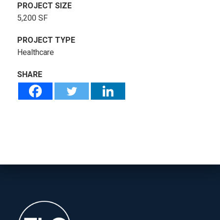
PROJECT SIZE
5,200 SF
PROJECT TYPE
Healthcare
SHARE