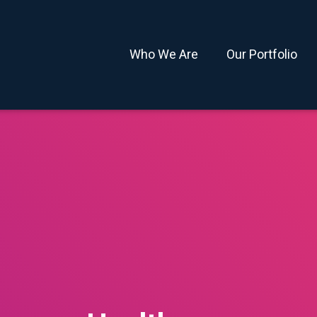
Who We Are
Our Portfolio