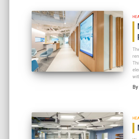
HE
The
ren
Thi
ele
wit
B
HE