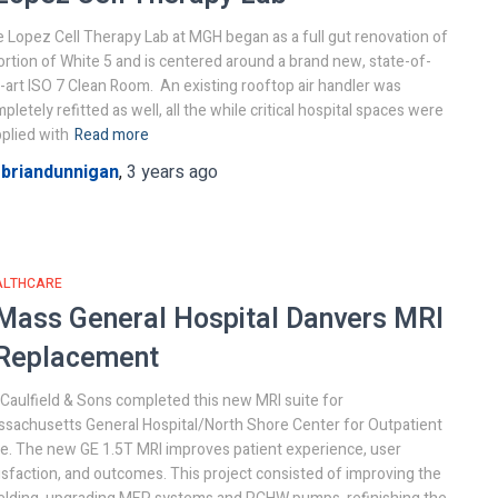
 Lopez Cell Therapy Lab at MGH began as a full gut renovation of
ortion of White 5 and is centered around a brand new, state-of-
-art ISO 7 Clean Room. An existing rooftop air handler was
pletely refitted as well, all the while critical hospital spaces were
plied with
Read more
y
briandunnigan
,
3 years
ago
ALTHCARE
Mass General Hospital
Danvers MRI
Replacement
. Caulfield & Sons completed this new MRI suite for
sachusetts General Hospital/North Shore Center for Outpatient
e. The new GE 1.5T MRI improves patient experience, user
isfaction, and outcomes. This project consisted of improving the