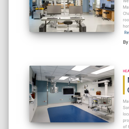
We 
Mas
Cha
roo
hon
Re
B
HE
Mas
Son
loc
pro
of 