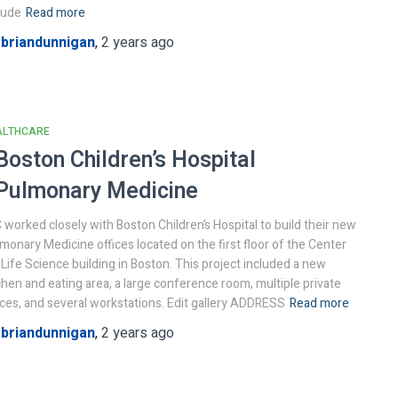
lude
Read more
y
briandunnigan
,
2 years
ago
ALTHCARE
Boston Children’s Hospital
Pulmonary Medicine
 worked closely with Boston Children’s Hospital to build their new
monary Medicine offices located on the first floor of the Center
 Life Science building in Boston. This project included a new
chen and eating area, a large conference room, multiple private
ices, and several workstations. Edit gallery ADDRESS
Read more
y
briandunnigan
,
2 years
ago