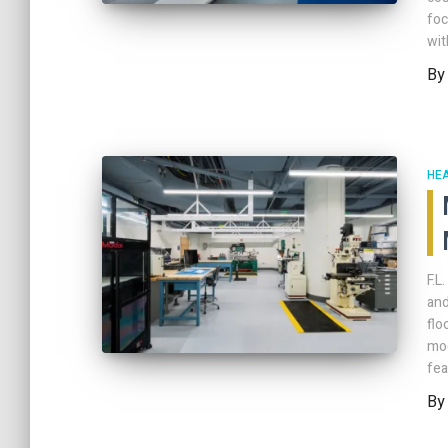
foc
wit
B
HE
F.L
and
flo
mod
fea
B