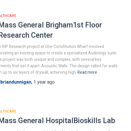
ALTHCARE
Mass General Brigham
1st Floor
Research Center
 IHP Research project at One Constitution Wharf involved
ovating an existing space to create a specialized Audiology suite.
s project was both unique and complex, with several key
ments that set it apart: Acoustic Walls: The design called for walls
h up to six layers of drywall, achieving high
Read more
y
briandunnigan
,
1 year
ago
ALTHCARE
Mass General Hospital
Bioskills Lab