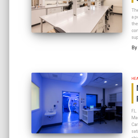
The
a p
the
com
sup
B
HE
F.L
Mas
Car
sat