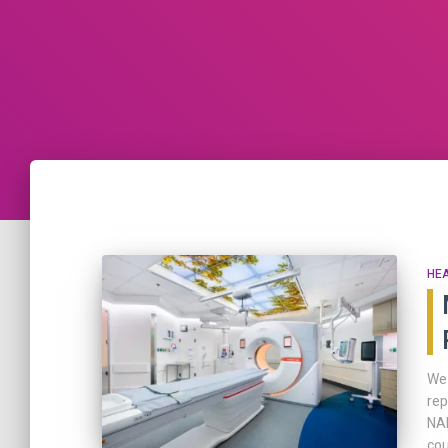
HE
We 
rep
NAE
cou