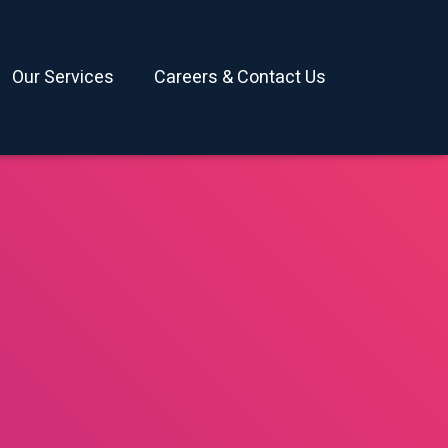
Our Services
Careers & Contact Us