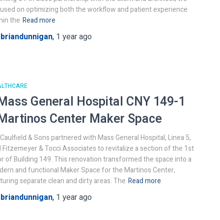
used on optimizing both the workflow and patient experience
hin the
Read more
y
briandunnigan
,
1 year
ago
ALTHCARE
Mass General Hospital
CNY 149-1
Martinos Center Maker Space
. Caulfield & Sons partnered with Mass General Hospital, Linea 5,
 Fitzemeyer & Tocci Associates to revitalize a section of the 1st
or of Building 149. This renovation transformed the space into a
ern and functional Maker Space for the Martinos Center,
turing separate clean and dirty areas. The
Read more
y
briandunnigan
,
1 year
ago