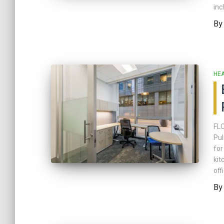
inc
B
HE
FLC
Pul
for
kit
off
B