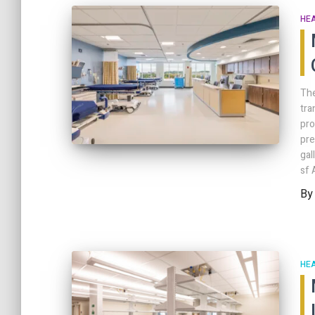
HE
The
tra
pro
pre
ga
sf 
B
HE