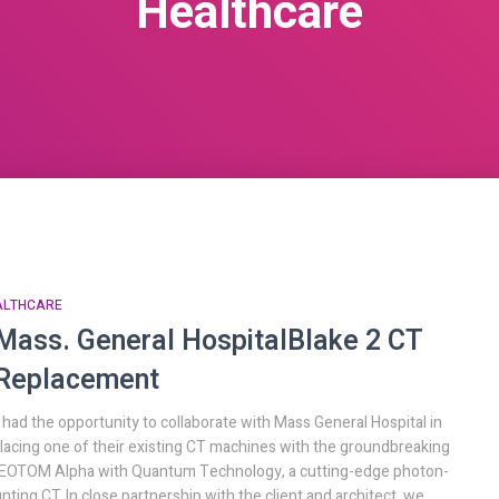
Healthcare
ALTHCARE
Mass. General Hospital
Blake 2 CT
Replacement
had the opportunity to collaborate with Mass General Hospital in
lacing one of their existing CT machines with the groundbreaking
OTOM Alpha with Quantum Technology, a cutting-edge photon-
nting CT. In close partnership with the client and architect, we