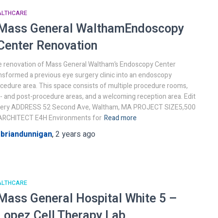
ALTHCARE
Mass General Waltham
Endoscopy
Center Renovation
 renovation of Mass General Waltham’s Endoscopy Center
nsformed a previous eye surgery clinic into an endoscopy
cedure area. This space consists of multiple procedure rooms,
- and post-procedure areas, and a welcoming reception area. Edit
llery ADDRESS 52 Second Ave, Waltham, MA PROJECT SIZE5,500
ARCHITECT E4H Environments for
Read more
y
briandunnigan
,
2 years
ago
ALTHCARE
Mass General Hospital
White 5 –
Lopez Cell Therapy Lab