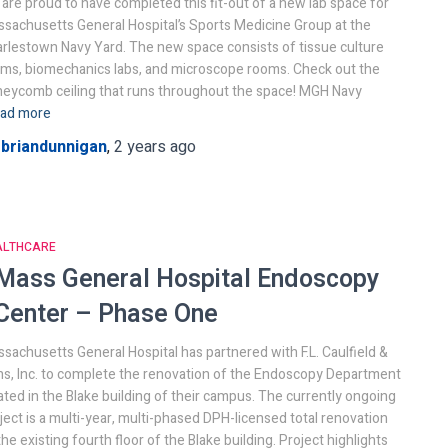
are proud to have completed this fit-out of a new lab space for
sachusetts General Hospital’s Sports Medicine Group at the
rlestown Navy Yard. The new space consists of tissue culture
ms, biomechanics labs, and microscope rooms. Check out the
eycomb ceiling that runs throughout the space! MGH Navy
ad more
y
briandunnigan
,
2 years
ago
ALTHCARE
Mass General Hospital
Endoscopy
Center – Phase One
sachusetts General Hospital has partnered with F.L. Caulfield &
s, Inc. to complete the renovation of the Endoscopy Department
ated in the Blake building of their campus. The currently ongoing
ject is a multi-year, multi-phased DPH-licensed total renovation
the existing fourth floor of the Blake building. Project highlights