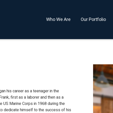
Who We Are
Our Portfolio
egan his career as a teenager in the
rank, first as a laborer and then as a
he US Marine Corps in 1968 during the
o dedicate himself to the success of his