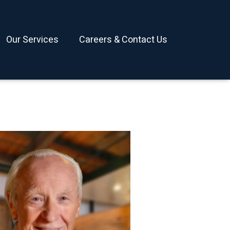
Our Services
Careers & Contact Us