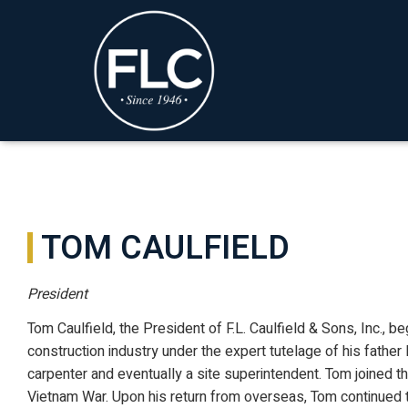
TOM CAULFIELD
President
Tom Caulfield, the President of F.L. Caulfield & Sons, Inc., b
construction industry under the expert tutelage of his father F
carpenter and eventually a site superintendent. Tom joined t
Vietnam War. Upon his return from overseas, Tom continued t