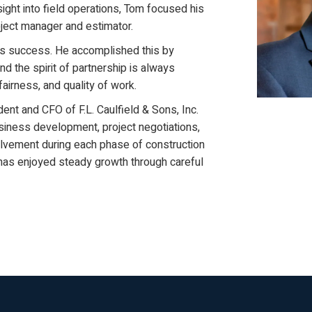
ight into field operations, Tom focused his
oject manager and estimator.
is success. He accomplished this by
d the spirit of partnership is always
fairness, and quality of work.
ent and CFO of F.L. Caulfield & Sons, Inc.
usiness development, project negotiations,
volvement during each phase of construction
C has enjoyed steady growth through careful