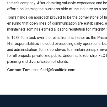
father’s company. After obtaining valuable experience and ins
efforts on learning the business side of the industry as a pr
Tom’s hands-on approach proved to be the cornerstone of h
ensuring that open lines of communication are established, an
maintained. Tom has earned a lasting reputation for integrity, 
In 1983 Tom took over the reins from his father as the Presid
His responsibilities included overseeing daily operations, b
and administration. Tom also strives to maintain principal in
for all projects private and public. Under his leadership, FL
planning and diversification of clients.
Contact Tom:
tcaulfield@flcaulfield.com